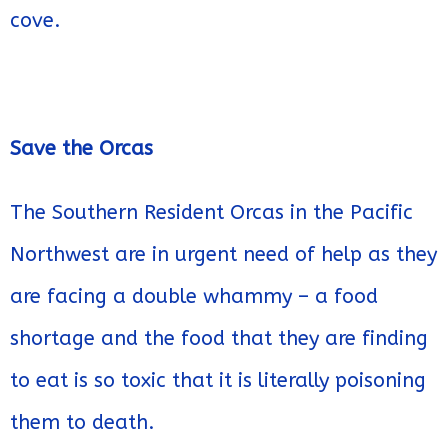
cove.
Save the Orcas
The Southern Resident Orcas in the Pacific
Northwest are in urgent need of help as they
are facing a double whammy – a food
shortage and the food that they are finding
to eat is so toxic that it is literally poisoning
them to death.