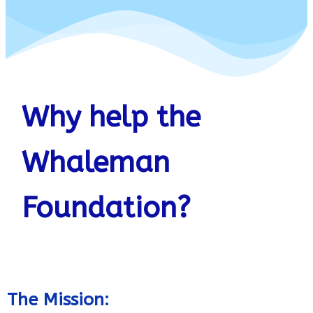
Why help the
Whaleman
Foundation?
The Mission: