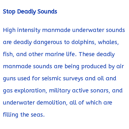
Stop Deadly Sounds
High intensity manmade underwater sounds
are deadly dangerous to dolphins, whales,
fish, and other marine life. These deadly
manmade sounds are being produced by air
guns used for seismic surveys and oil and
gas exploration, military active sonars, and
underwater demolition, all of which are
filling the seas.