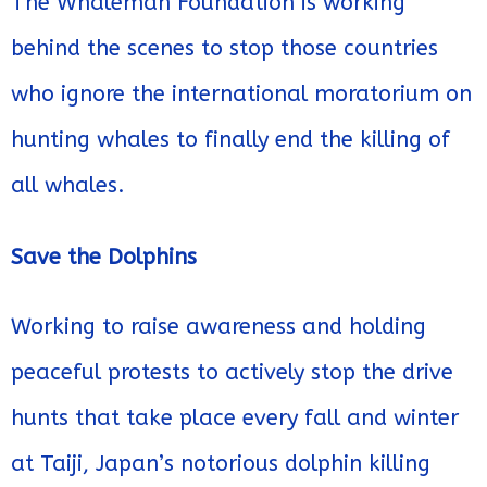
The Whaleman Foundation is working
behind the scenes to stop those countries
who ignore the international moratorium on
hunting whales to finally end the killing of
all whales.
Save the Dolphins
Working to raise awareness and holding
peaceful protests to actively stop the drive
hunts that take place every fall and winter
at Taiji, Japan’s notorious dolphin killing