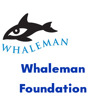
Whaleman
Foundation