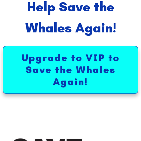
Help Save the
Whales Again!
Upgrade to VIP to
Save the Whales
Again!