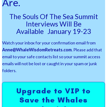
Are.
The Souls Of The Sea Summit
Interviews Will Be
Available
January 19-23
Watch your inbox for your confirmation email from
Anne@WhaleWisdomRetreats.com
. Please add that
email to your safe contacts list so your summit access
emails will not be lost or caught in your spam or junk
folders.
Upgrade to VIP to
Save the Whales