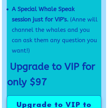
A Special Whale Speak
session just for VIP's.
(Anne will
channel the whales and you
can ask them any question you
want!)
Upgrade to VIP for
only $97
Upgrade to VIP to