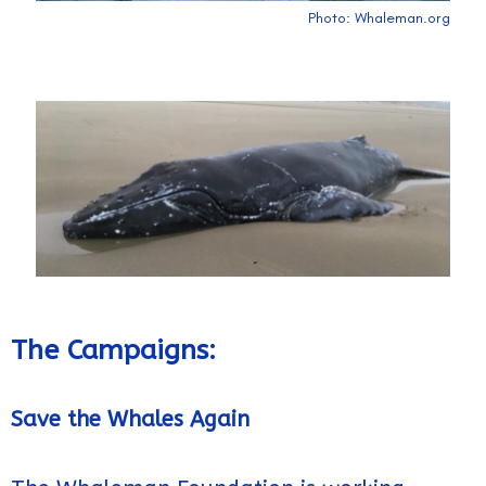
Photo: Whaleman.org
The Campaigns:
Save the Whales Again