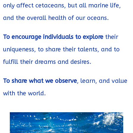
only affect cetaceans, but all marine life,
and the overall health of our oceans.
To encourage individuals to explore
their
uniqueness, to share their talents, and to
fulfill their dreams and desires.
To share what we observe
, learn, and value
with the world.