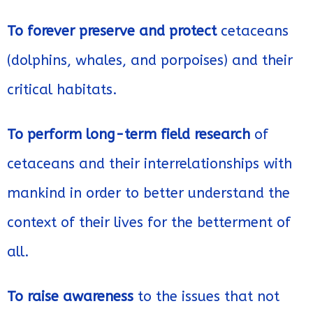
To forever preserve and protect
cetaceans
(dolphins, whales, and porpoises) and their
critical habitats.
To perform long-term field research
of
cetaceans and their interrelationships with
mankind in order to better understand the
context of their lives for the betterment of
all.
To raise awareness
to the issues that not