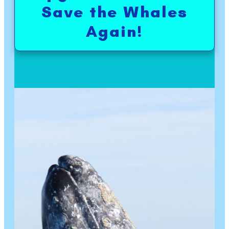
Save the Whales
Again!