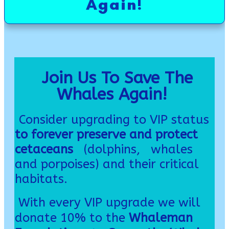
Again!
Join Us To Save The
Whales Again!
Consider upgrading to
VIP
status
to forever preserve and protect
cetaceans
(dolphins, whales
and porpoises) and their critical
habitats.
With every VIP upgrade we will
donate 10% to the
Whaleman