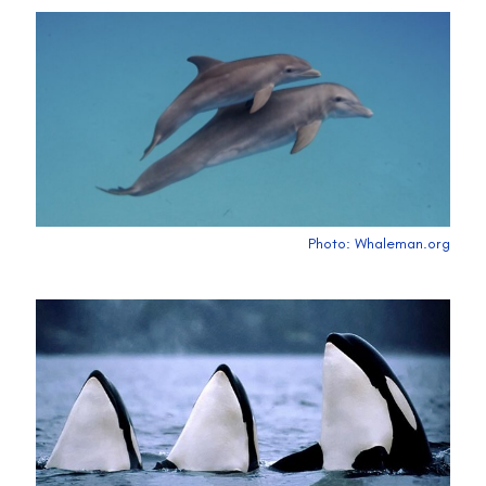
Photo: Whaleman.org