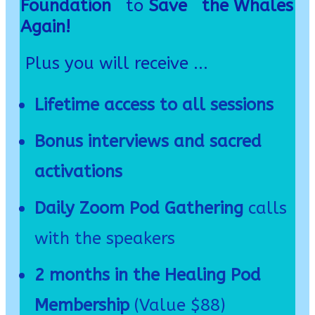
Foundation
to
Save the Whales
Again!
Plus you will receive ...
Lifetime access to all sessions
Bonus interviews and sacred
activations
Daily Zoom Pod Gathering
calls
with the speakers
2 months in the Healing Pod
Membership
(Value $88)