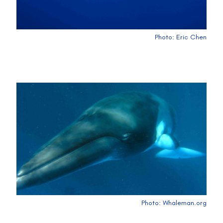
Photo: Eric Chen
Photo: Whaleman.org