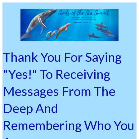
Thank You For Saying
"Yes!" To Receiving
Messages From The
Deep And
Remembering Who You