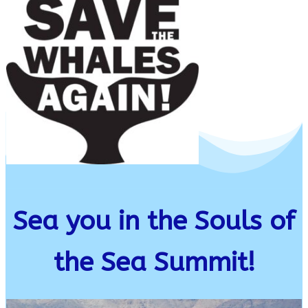
Sea you in the Souls of
the Sea Summit!